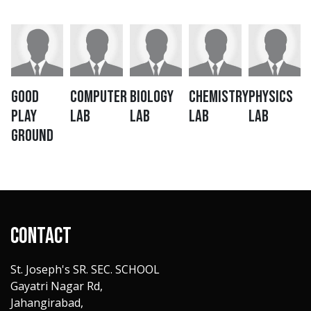
Good
Computer
Biology
Chemistry
Physics
Play
LAB
LAB
LAB
LAB
Ground
Contact
St. Joseph's SR. SEC. SCHOOL
Gayatri Nagar Rd,
Jahangirabad,