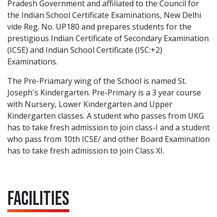
Pradesh Government and affiliated to the Council for
the Indian School Certificate Examinations, New Delhi
vide Reg. No. UP180 and prepares students for the
prestigious Indian Certificate of Secondary Examination
(ICSE) and Indian School Certificate (ISC:+2)
Examinations.
The Pre-Priamary wing of the School is named St.
Joseph's Kindergarten. Pre-Primary is a 3 year course
with Nursery, Lower Kindergarten and Upper
Kindergarten classes. A student who passes from UKG
has to take fresh admission to join class-I and a student
who pass from 10th ICSE/ and other Board Examination
has to take fresh admission to join Class XI.
Facilities