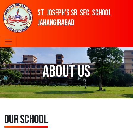
St. Joseph's SR. SEC. SCHOOL
Jahangirabad
About Us
Our School