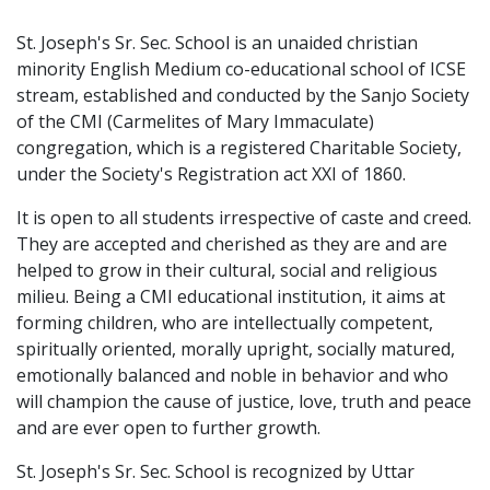
St. Joseph's Sr. Sec. School is an unaided christian
minority English Medium co-educational school of ICSE
stream, established and conducted by the Sanjo Society
of the CMI (Carmelites of Mary Immaculate)
congregation, which is a registered Charitable Society,
under the Society's Registration act XXI of 1860.
It is open to all students irrespective of caste and creed.
They are accepted and cherished as they are and are
helped to grow in their cultural, social and religious
milieu. Being a CMI educational institution, it aims at
forming children, who are intellectually competent,
spiritually oriented, morally upright, socially matured,
emotionally balanced and noble in behavior and who
will champion the cause of justice, love, truth and peace
and are ever open to further growth.
St. Joseph's Sr. Sec. School is recognized by Uttar