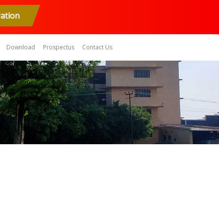
ration
Download
Prospectus
Contact Us