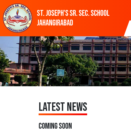
St. Joseph's SR. SEC. SCHOOL
Jahangirabad
Latest News
COMING SOON