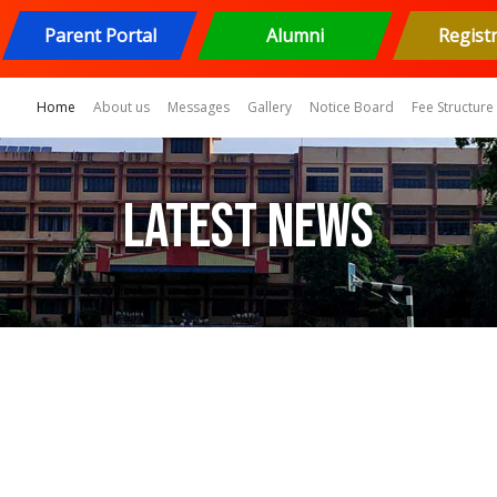
Parent Portal
Alumni
Regist
(current)
Home
About us
Messages
Gallery
Notice Board
Fee Structure
Latest News