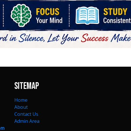
Sitemap
Home
About
Contact Us
Admin Area
om