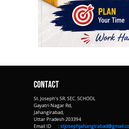
Contact
St. Joseph's SR. SEC. SCHOOL
Gayatri Nagar Rd,
Jahangirabad,
Uttar Pradesh 203394
Email ID :
stjosephjahangirabad@gmail.c